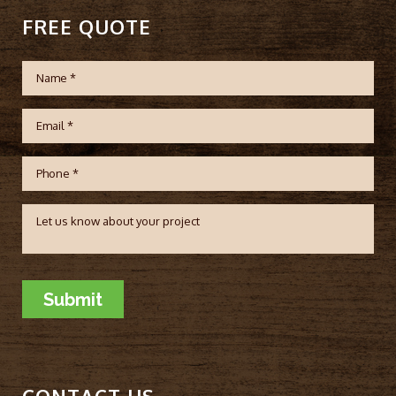
FREE QUOTE