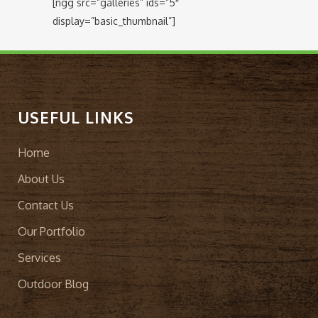
[ngg src=”galleries” ids=”5″
display=”basic_thumbnail”]
USEFUL LINKS
Home
About Us
Contact Us
Our Portfolio
Services
Outdoor Blog