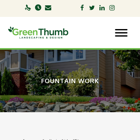
FOUNTAIN WORK