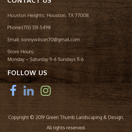
CONTACT US
Houston Heights, Houston, TX 77008
Phone:
(713) 331-5498
Email:
sonnywilson70@gmail.com
Store Hours:
Monday – Saturday 9-6 Sundays 11-6
FOLLOW US
Copyright © 2019 Green Thumb Landscaping & Design.
All rights reserved.