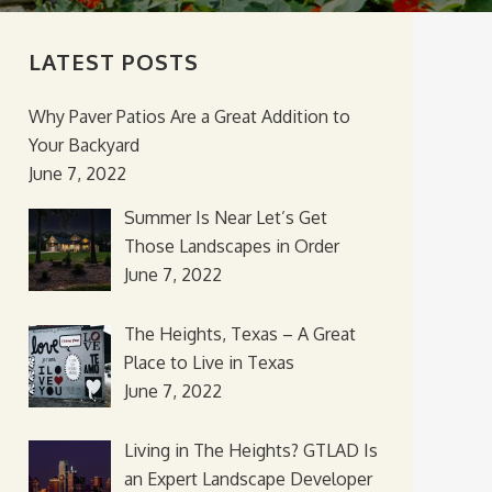
LATEST POSTS
Why Paver Patios Are a Great Addition to
Your Backyard
June 7, 2022
Summer Is Near Let’s Get
Those Landscapes in Order
June 7, 2022
The Heights, Texas – A Great
Place to Live in Texas
June 7, 2022
Living in The Heights? GTLAD Is
an Expert Landscape Developer