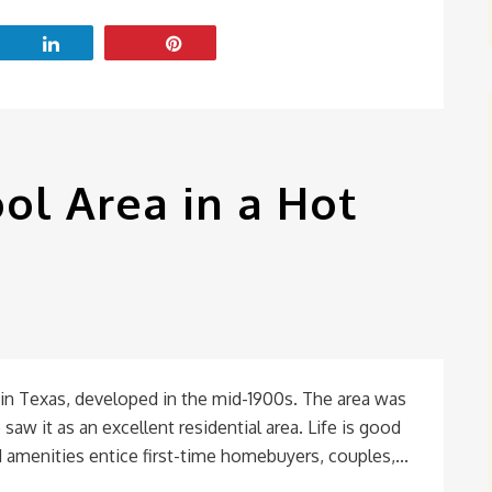
ol Area in a Hot
in Texas, developed in the mid-1900s. The area was
saw it as an excellent residential area. Life is good
 amenities entice first-time homebuyers, couples,...