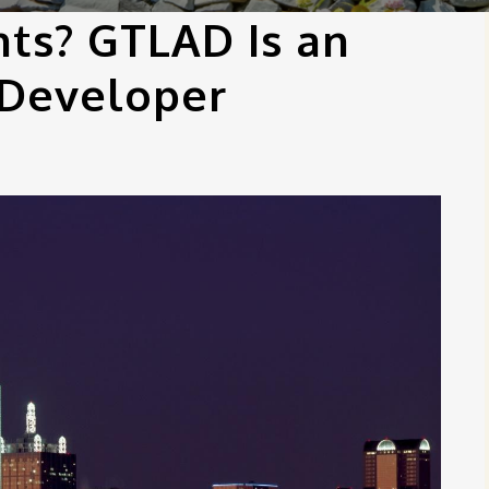
hts? GTLAD Is an
 Developer