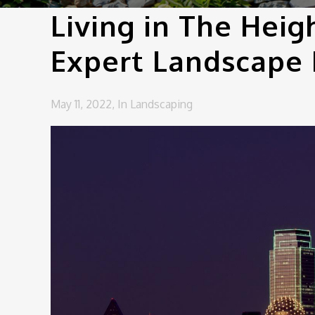
Living in The Heig
Expert Landscape
May 11, 2022,
In
Landscaping