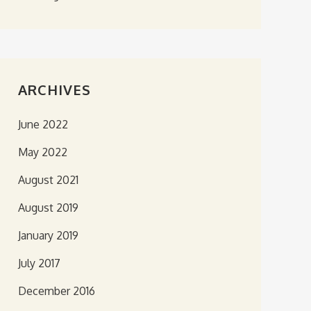
ARCHIVES
June 2022
May 2022
August 2021
August 2019
January 2019
July 2017
December 2016