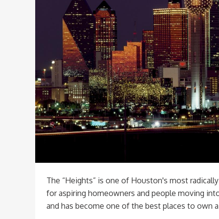
The “Heights” is one of Houston's most radicall
for aspiring homeowners and people moving into 
and has become one of the best places to own a 