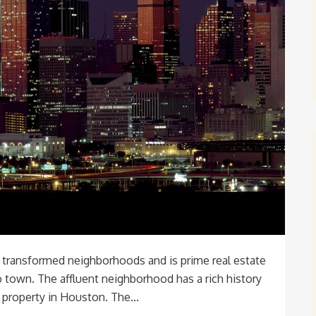
y transformed neighborhoods and is prime real estate
town. The affluent neighborhood has a rich history
property in Houston. The...