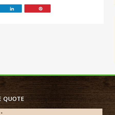
E QUOTE