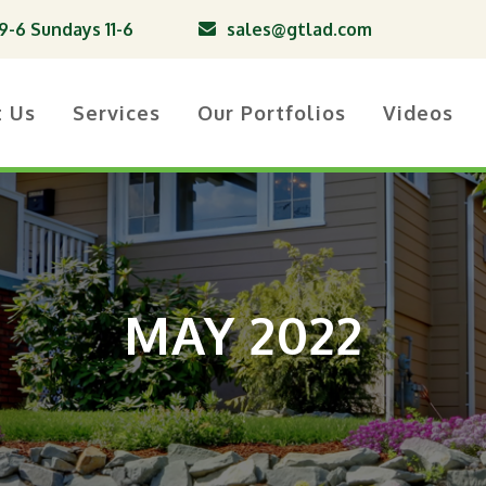
-6 Sundays 11-6
sales@gtlad.com
t Us
Services
Our Portfolios
Videos
MAY 2022