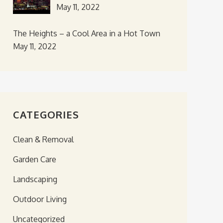
May 11, 2022
The Heights – a Cool Area in a Hot Town
May 11, 2022
CATEGORIES
Clean & Removal
Garden Care
Landscaping
Outdoor Living
Uncategorized