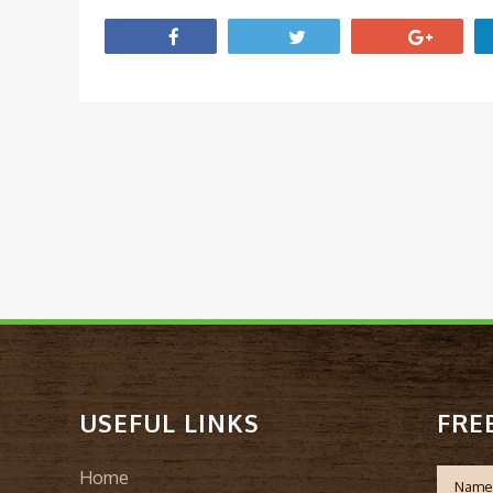
USEFUL LINKS
FRE
Home