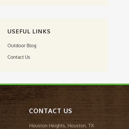
USEFUL LINKS
Outdoor Blog
Contact Us
CONTACT US
Houston Heights, Houston, TX