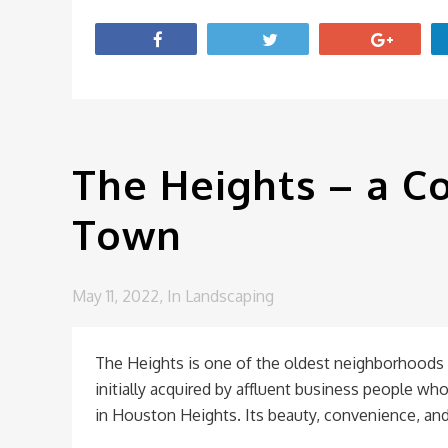
The Heights – a Co
Town
May 11, 2022,
In
Landscaping
The Heights is one of the oldest neighborhoods 
initially acquired by affluent business people who 
in Houston Heights. Its beauty, convenience, and