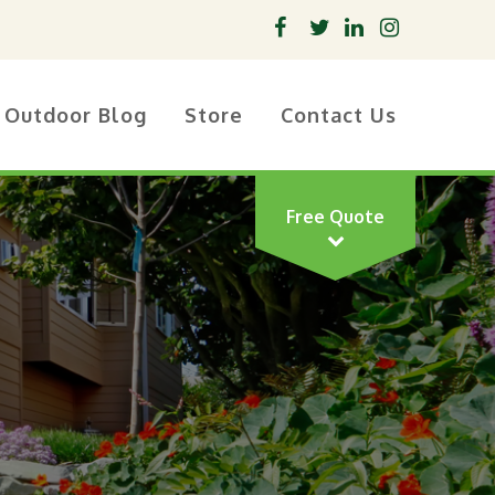
Outdoor Blog
Store
Contact Us
Free Quote