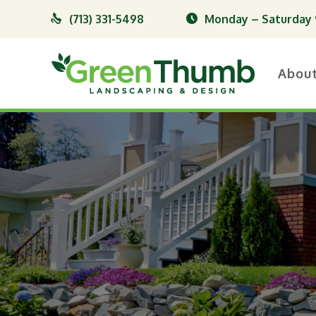
(713) 331-5498
Monday – Saturday 9
Abou